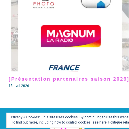
[Présentation partenaires saison 2026
13 avril 2026
Privacy & Cookies: This site uses cookies. By continuing to use this websit
To find out more, including how to control cookies, see here:
Politique rel